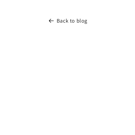
Back to blog