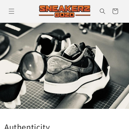
Skip to
content
Cart
Authenticity