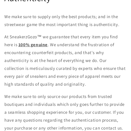
We make sure to supply only the best products; and in the
streetwear game the most important thing is authenticity.
At SneakerzGozo
™
we guarantee that every item you find
here is
100% genuine
. We understand the frustration of
encountering counterfeit products, and that's why
authenticity is at the heart of everything we do. Our
collection is meticulously curated by experts who ensure that
every pair of sneakers and every piece of apparel meets our
high standards of quality and originality.
We make sure to only source our products from trusted
boutiques and individuals which only goes further to provide
a seamless shopping experience for you, our customer. If you
have any questions regarding the authentication process,
your purchase or any other information, you can
contact us.