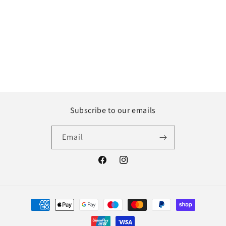
Subscribe to our emails
Email
Facebook
Instagram
Payment
methods