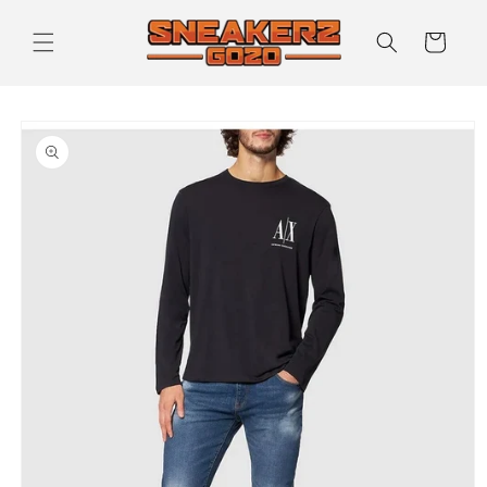
Skip to
content
Cart
Skip to
product
information