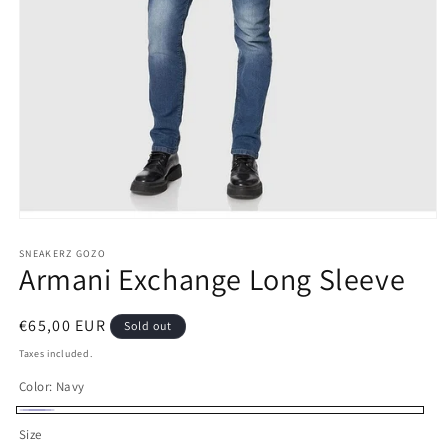
Open
media
1
SNEAKERZ GOZO
Armani Exchange Long Sleeve
in
modal
Regular
€65,00 EUR
Sold out
price
Taxes included.
Color:
Navy
Navy
Variant
Size