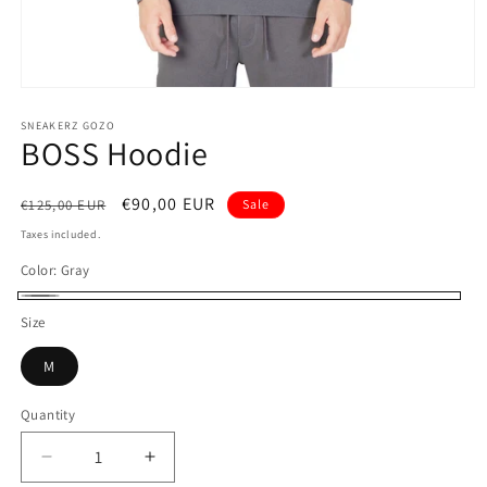
Open
media
1
SNEAKERZ GOZO
BOSS Hoodie
in
modal
Regular
Sale
€90,00 EUR
€125,00 EUR
Sale
price
price
Taxes included.
Color:
Gray
Gray
Size
M
Quantity
Decrease
Increase