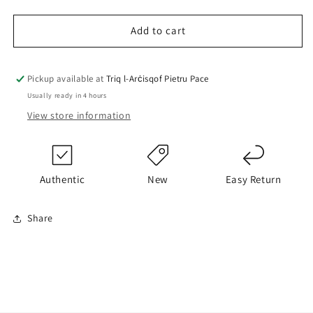
quantity
quantity
for
for
BOSS
BOSS
Add to cart
Hoodie
Hoodie
Pickup available at
Triq l-Arċisqof Pietru Pace
Usually ready in 4 hours
View store information
Authentic
New
Easy Return
Share