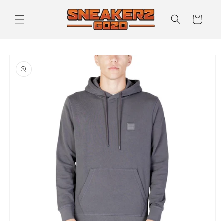
Skip to
content
Cart
Skip to
product
information