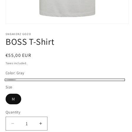
Open
media
1
SNEAKERZ GOZO
BOSS T-Shirt
in
modal
Regular
€55,00 EUR
price
Taxes included.
Color:
Gray
Gray
Size
M
Quantity
Decrease
Increase