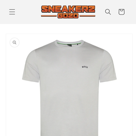
Skip to
content
Cart
Skip to
product
information