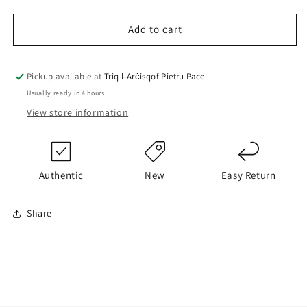
quantity
quantity
for
for
BOSS
BOSS
Add to cart
T-
T-
Shirt
Shirt
Pickup available at
Triq l-Arċisqof Pietru Pace
Usually ready in 4 hours
View store information
Authentic
New
Easy Return
Share