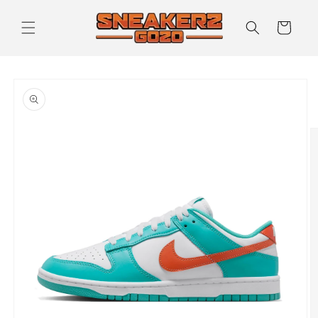
Skip to
content
Cart
Skip to
product
information