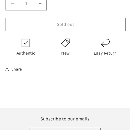
Decrease
Increase
quantity
quantity
for
for
Dunk
Dunk
Sold out
Low
Low
Miami
Miami
Dolphins
Dolphins
Authentic
New
Easy Return
Share
Subscribe to our emails