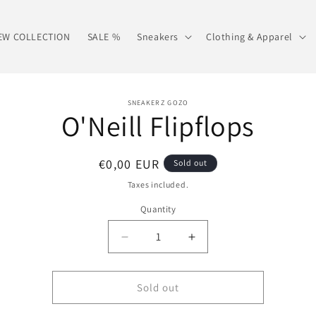
EW COLLECTION
SALE %
Sneakers
Clothing & Apparel
o
SNEAKERZ GOZO
O'Neill Flipflops
ct
mation
Regular
€0,00 EUR
Sold out
price
Taxes included.
Quantity
Decrease
Increase
quantity
quantity
for
for
O&#39;Neill
O&#39;Neill
Sold out
Flipflops
Flipflops