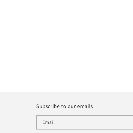
Subscribe to our emails
Email