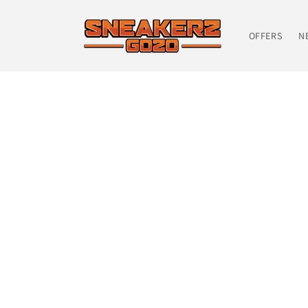
Skip to
content
OFFERS
N
Skip t
produ
infor