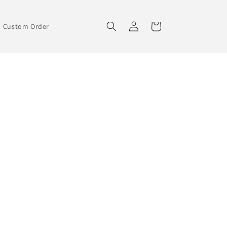
Log
Cart
Custom Order
in