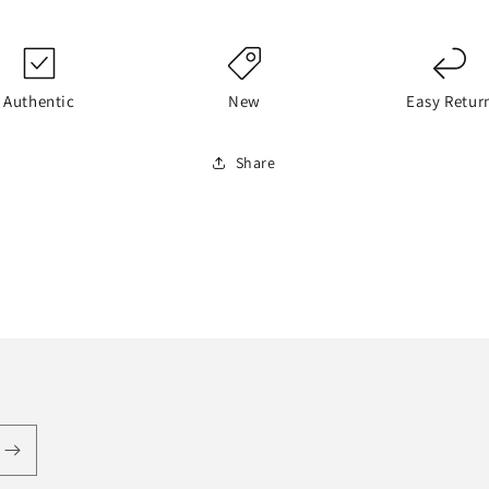
Authentic
New
Easy Retur
Share