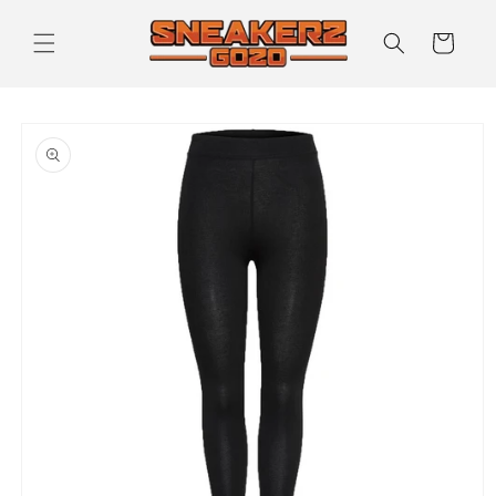
Skip to
content
Cart
Skip to
product
information