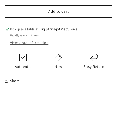
quantity
quantity
for
for
Only
Only
Add to cart
Leggings
Leggings
Pickup available at
Triq l-Arċisqof Pietru Pace
Usually ready in 4 hours
View store information
Authentic
New
Easy Return
Share