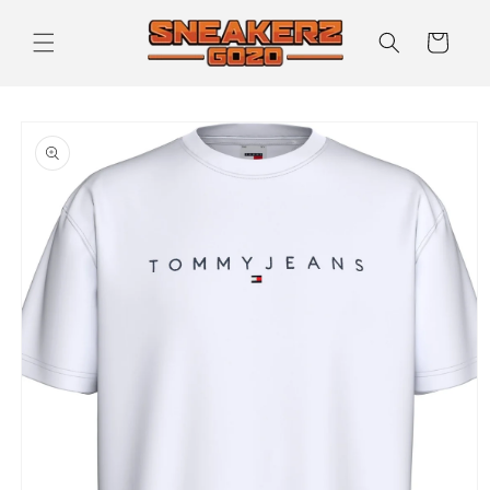
Skip to
content
Cart
Skip to
product
information