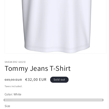
Open
media
1
SNEAKERZ GOZO
Tommy Jeans T-Shirt
in
modal
Regular
Sale
€32,00 EUR
€49,99 EUR
Sold out
price
price
Taxes included.
Color:
White
White
Variant
Size